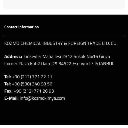
Contact Information
KOZMO CHEMICAL INDUSTRY & FOREIGN TRADE LTD. CO.
Address:
Gökevler Mahallesi 2312 Sokak No:16 Ginza
Corner Plaza Kat:2 Daire:29 34522 Esenyurt / İSTANBUL
Tel:
+90 (212) 771 22 11
Tel:
+90 (530) 340 98 56
Fax:
+90 (212) 771 26 93
E-Mail:
info@kozmokimya.com