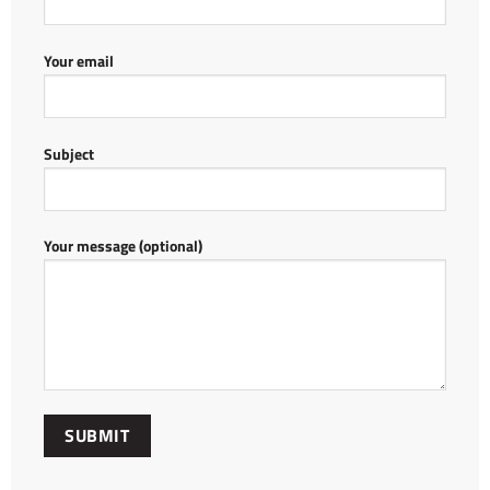
Your email
Subject
Your message (optional)