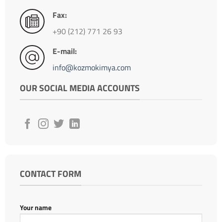
Fax:
+90 (212) 771 26 93
E-mail:
info@kozmokimya.com
OUR SOCIAL MEDIA ACCOUNTS
CONTACT FORM
Your name