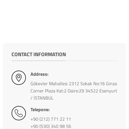
CONTACT INFORMATION
Address:
Gökevler Mahallesi 2312 Sokak No:16 Ginza
Corner Plaza Kat:2 Daire:29 34522 Esenyurt
/ İSTANBUL
Telepone:
+90 (212) 771 22 11
+90 (530) 340 98 56