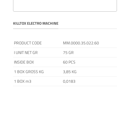
KILLTOX ELECTRO MACHINE
PRODUCT CODE
MM.0000.35.022.60
I UNIT NET GR
75 GR
INSIDE BOX
60 PCS
1 BOX GROSS KG
3,85 KG
1 BOX m3
0,0183