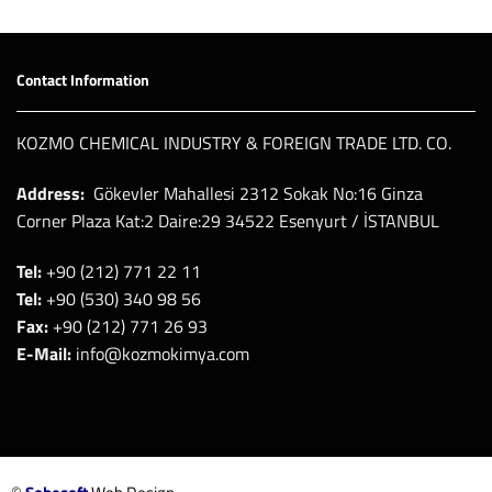
Contact Information
KOZMO CHEMICAL INDUSTRY & FOREIGN TRADE LTD. CO.
Address:
Gökevler Mahallesi 2312 Sokak No:16 Ginza
Corner Plaza Kat:2 Daire:29 34522 Esenyurt / İSTANBUL
Tel:
+90 (212) 771 22 11
Tel:
+90 (530) 340 98 56
Fax:
+90 (212) 771 26 93
E-Mail:
info@kozmokimya.com